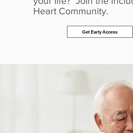
your life? Join the Incl
Heart Community.
Get Early Access