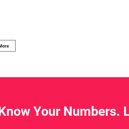
 heart
ives.
More
 Know Your Numbers. L