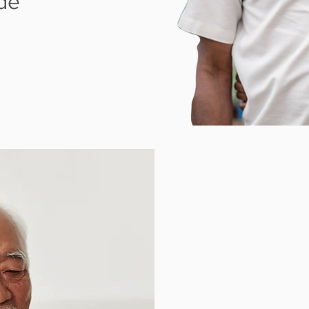
ude
W