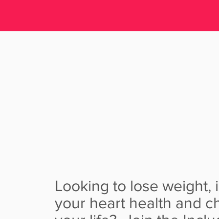
INCLUDE H
PROGR
Looking to lose weight,
your heart health and 