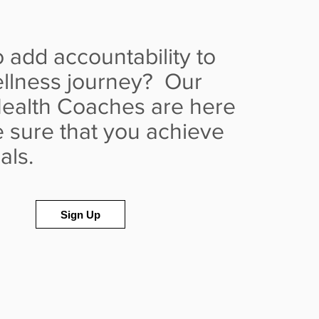
 add accountability to
llness journey? Our
ealth Coaches are here
 sure that you achieve
oals.
Sign Up