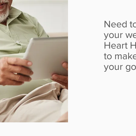
Need to
your we
Heart H
to make
your g