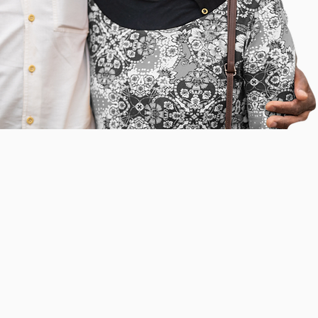
INCLUDE
ELLNESS