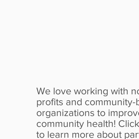
INCLUDE H
CHALLEN
We love working with n
profits and community-
organizations to improv
community health! Clic
to learn more about par