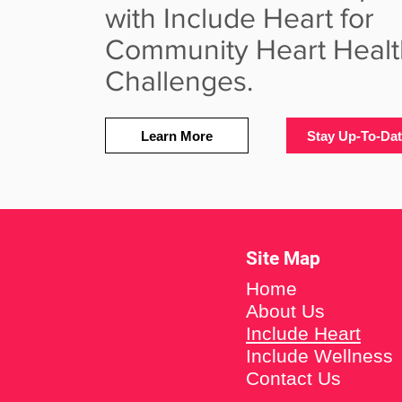
with Include Heart for
Community Heart Healt
Challenges.
Learn More
Stay Up-To-Da
Site Map
Home
About Us
Include Heart
Include Wellness
Contact Us