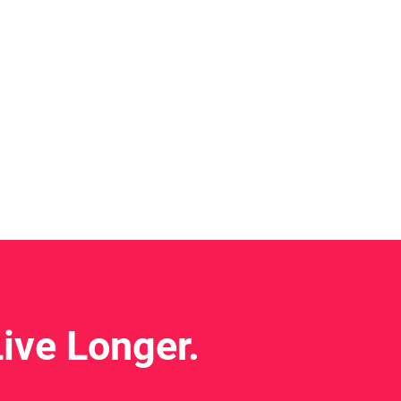
ive Longer.