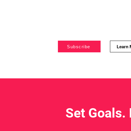
live
healthier,
disease-free l
Subscribe
Learn 
Set Goals.