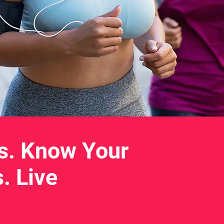
s. Know Your
. Live