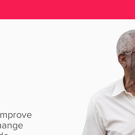
EART
AM
 improve
change