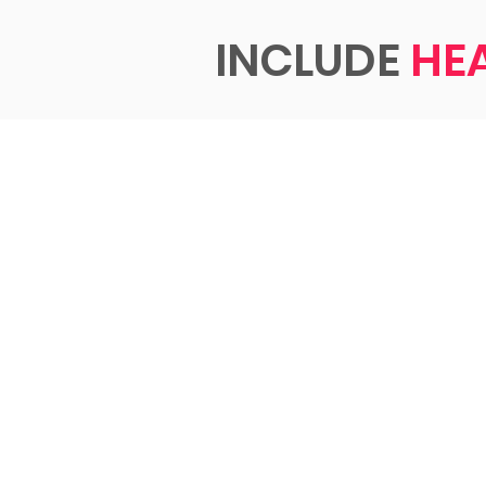
INCLUDE
HE
INCLU
HEART
Empowering p