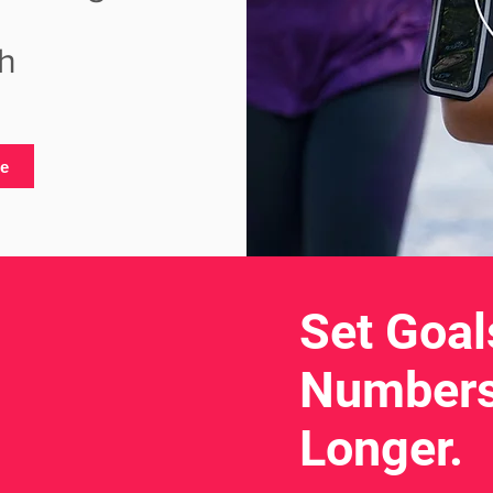
h
te
Set Goal
Numbers
Longer.