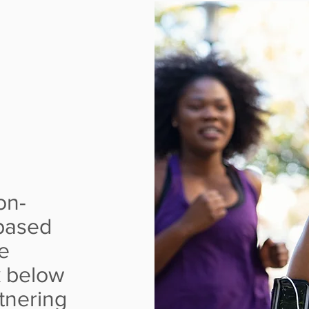
EART
GES
on-
based
e
k below
tnering