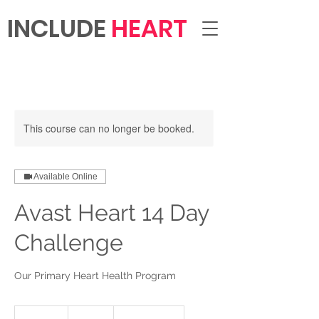
INCLUDE
HEART
This course can no longer be booked.
Available Online
Avast Heart 14 Day
Challenge
Our Primary Heart Health Program
299
US